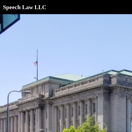
Speech Law LLC