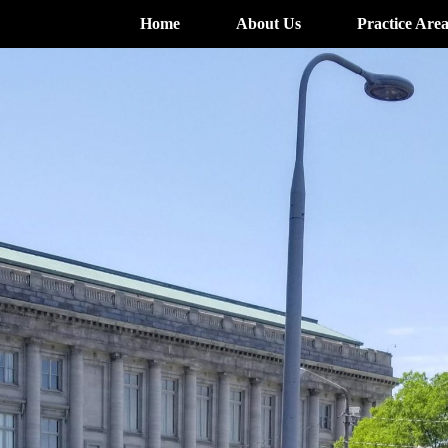
Home
About Us
Practice Area