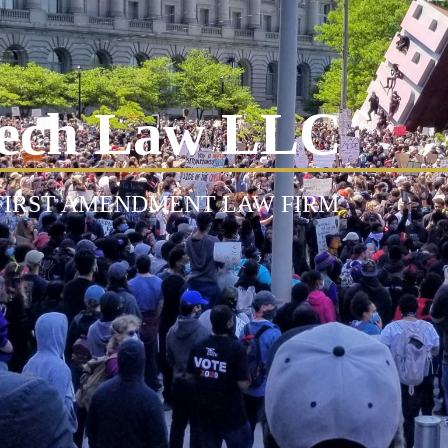
ech Law LLC
 FIRST AMENDMENT LAW FIRM