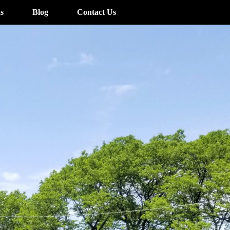
s
Blog
Contact Us