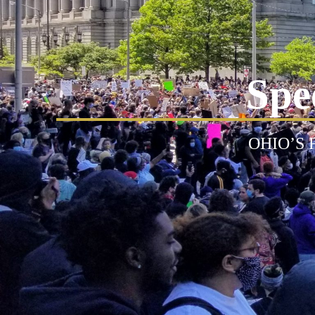
Spe
OHIO’S